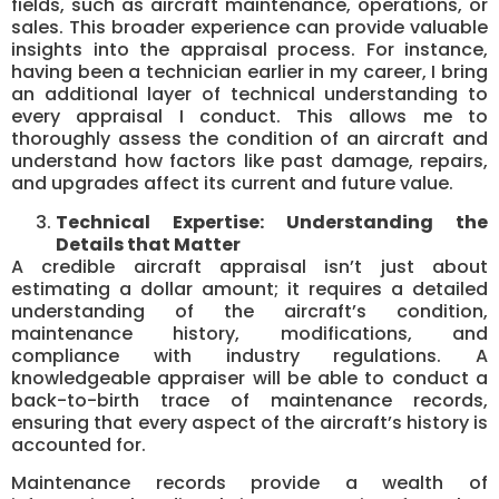
fields, such as aircraft maintenance, operations, or
sales. This broader experience can provide valuable
insights into the appraisal process. For instance,
having been a technician earlier in my career, I bring
an additional layer of technical understanding to
every appraisal I conduct. This allows me to
thoroughly assess the condition of an aircraft and
understand how factors like past damage, repairs,
and upgrades affect its current and future value.
Technical Expertise: Understanding the
Details that Matter
A credible aircraft appraisal isn’t just about
estimating a dollar amount; it requires a detailed
understanding of the aircraft’s condition,
maintenance history, modifications, and
compliance with industry regulations. A
knowledgeable appraiser will be able to conduct a
back-to-birth trace of maintenance records,
ensuring that every aspect of the aircraft’s history is
accounted for.
Maintenance records provide a wealth of