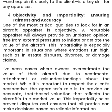
—and explain it clearly to the client—is a key skill for
any appraiser.
Objectivity and Impartiality: Ensuring
Fairness and Accuracy
One of the most critical qualities to look for in an
aircraft appraiser is objectivity. A reputable
appraiser will always provide an unbiased opinion,
free from external pressures to inflate or deflate the
value of the aircraft. This impartiality is especially
important in situations where emotions run high,
such as in estate disputes, divorces, or damage
claims.
I’ve seen cases where owners overestimate the
value of their aircraft due to sentimental
attachment or misunderstandings about the
market. While it’s important to respect the client’s
perspective, the appraiser’s role is to provide an
accurate, fact-based valuation that reflects the
aircraft’s true market value. This impartiality helps
prevent disputes and ensures that all parties can
make decisions based on reliable information.