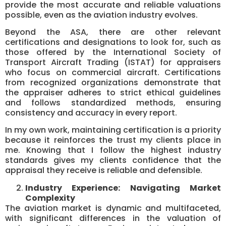
provide the most accurate and reliable valuations
possible, even as the aviation industry evolves.
Beyond the ASA, there are other relevant
certifications and designations to look for, such as
those offered by the International Society of
Transport Aircraft Trading (ISTAT) for appraisers
who focus on commercial aircraft. Certifications
from recognized organizations demonstrate that
the appraiser adheres to strict ethical guidelines
and follows standardized methods, ensuring
consistency and accuracy in every report.
In my own work, maintaining certification is a priority
because it reinforces the trust my clients place in
me. Knowing that I follow the highest industry
standards gives my clients confidence that the
appraisal they receive is reliable and defensible.
Industry Experience: Navigating Market
Complexity
The aviation market is dynamic and multifaceted,
with significant differences in the valuation of