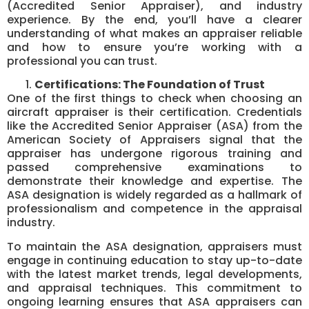
(Accredited Senior Appraiser), and industry
experience. By the end, you’ll have a clearer
understanding of what makes an appraiser reliable
and how to ensure you’re working with a
professional you can trust.
Certifications: The Foundation of Trust
One of the first things to check when choosing an
aircraft appraiser is their certification. Credentials
like the Accredited Senior Appraiser (ASA) from the
American Society of Appraisers signal that the
appraiser has undergone rigorous training and
passed comprehensive examinations to
demonstrate their knowledge and expertise. The
ASA designation is widely regarded as a hallmark of
professionalism and competence in the appraisal
industry.
To maintain the ASA designation, appraisers must
engage in continuing education to stay up-to-date
with the latest market trends, legal developments,
and appraisal techniques. This commitment to
ongoing learning ensures that ASA appraisers can