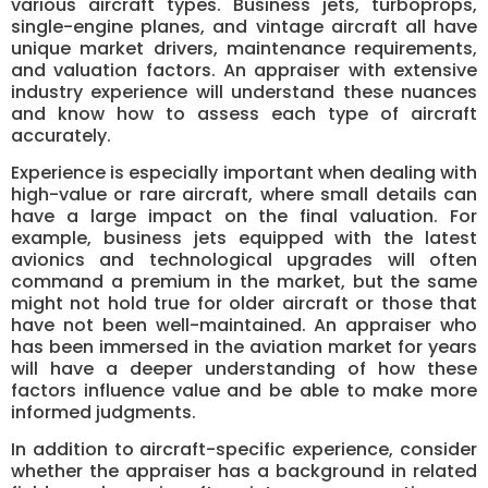
various aircraft types. Business jets, turboprops,
single-engine planes, and vintage aircraft all have
unique market drivers, maintenance requirements,
and valuation factors. An appraiser with extensive
industry experience will understand these nuances
and know how to assess each type of aircraft
accurately.
Experience is especially important when dealing with
high-value or rare aircraft, where small details can
have a large impact on the final valuation. For
example, business jets equipped with the latest
avionics and technological upgrades will often
command a premium in the market, but the same
might not hold true for older aircraft or those that
have not been well-maintained. An appraiser who
has been immersed in the aviation market for years
will have a deeper understanding of how these
factors influence value and be able to make more
informed judgments.
In addition to aircraft-specific experience, consider
whether the appraiser has a background in related