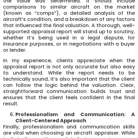
the value was determined. It should include
comparisons to similar aircraft on the market
(known as “comps”), a detailed analysis of the
aircraft’s condition, and a breakdown of any factors
that influenced the final valuation. A thorough, well-
supported appraisal report will stand up to scrutiny,
whether it’s being used in a legal dispute, for
insurance purposes, or in negotiations with a buyer
or lender.
In my experience, clients appreciate when the
appraisal report is not only accurate but also easy
to understand. While the report needs to be
technically sound, it’s also important that the client
can follow the logic behind the valuation. Clear,
straightforward communication builds trust and
ensures that the client feels confident in the final
result.
Professionalism and Communication: A
Client-Centered Approach
Finally, professionalism and communication skills
are vital when choosing an aircraft appraiser. While