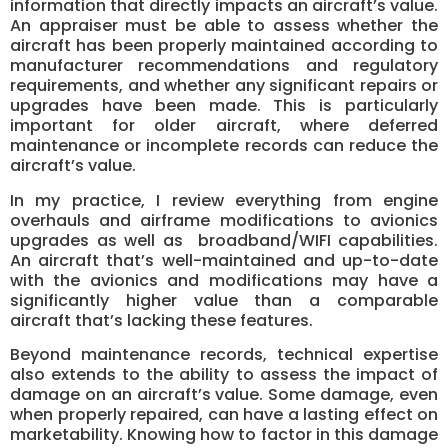
information that directly impacts an aircraft’s value.
An appraiser must be able to assess whether the
aircraft has been properly maintained according to
manufacturer recommendations and regulatory
requirements, and whether any significant repairs or
upgrades have been made. This is particularly
important for older aircraft, where deferred
maintenance or incomplete records can reduce the
aircraft’s value.
In my practice, I review everything from engine
overhauls and airframe modifications to avionics
upgrades as well as broadband/WIFI capabilities.
An aircraft that’s well-maintained and up-to-date
with the avionics and modifications may have a
significantly higher value than a comparable
aircraft that’s lacking these features.
Beyond maintenance records, technical expertise
also extends to the ability to assess the impact of
damage on an aircraft’s value. Some damage, even
when properly repaired, can have a lasting effect on
marketability. Knowing how to factor in this damage