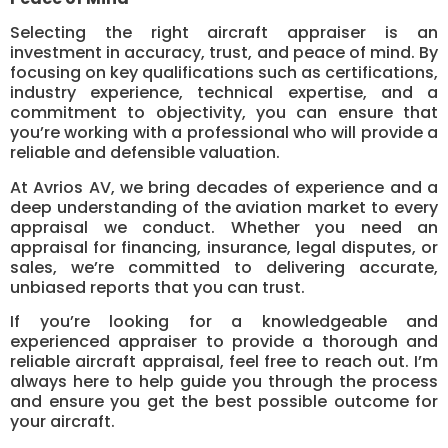
Selecting the right aircraft appraiser is an
investment in accuracy, trust, and peace of mind. By
focusing on key qualifications such as certifications,
industry experience, technical expertise, and a
commitment to objectivity, you can ensure that
you’re working with a professional who will provide a
reliable and defensible valuation.
At Avrios AV, we bring decades of experience and a
deep understanding of the aviation market to every
appraisal we conduct. Whether you need an
appraisal for financing, insurance, legal disputes, or
sales, we’re committed to delivering accurate,
unbiased reports that you can trust.
If you’re looking for a knowledgeable and
experienced appraiser to provide a thorough and
reliable aircraft appraisal, feel free to reach out. I’m
always here to help guide you through the process
and ensure you get the best possible outcome for
your aircraft.