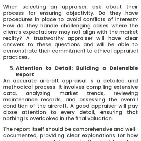
When selecting an appraiser, ask about their
process for ensuring objectivity. Do they have
procedures in place to avoid conflicts of interest?
How do they handle challenging cases where the
client’s expectations may not align with the market
reality? A trustworthy appraiser will have clear
answers to these questions and will be able to
demonstrate their commitment to ethical appraisal
practices.
Attention to Detail: Building a Defensible
Report
An accurate aircraft appraisal is a detailed and
methodical process. It involves compiling extensive
data, analyzing market trends, reviewing
maintenance records, and assessing the overall
condition of the aircraft. A good appraiser will pay
close attention to every detail, ensuring that
nothing is overlooked in the final valuation.
The report itself should be comprehensive and well-
documented, providing clear explanations for how