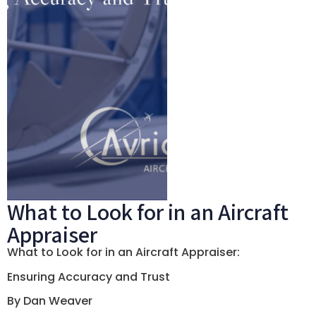
What to Look for in an Aircraft
Appraiser
What to Look for in an Aircraft Appraiser:
Ensuring Accuracy and Trust
By Dan Weaver