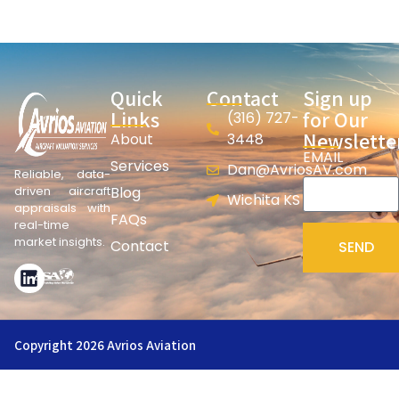
Quick
Contact
Sign up
Links
for Our
(316) 727-
Newslette
About
3448
EMAIL
Services
Dan@AvriosAV.com
Reliable, data-
Blog
driven aircraft
Wichita KS
appraisals with
FAQs
real-time
market insights.
Contact
SEND
Copyright 2026 Avrios Aviation