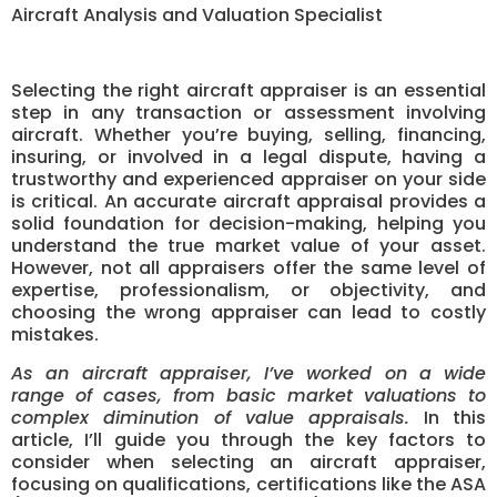
Aircraft Analysis and Valuation Specialist
Selecting the right aircraft appraiser is an essential
step in any transaction or assessment involving
aircraft. Whether you’re buying, selling, financing,
insuring, or involved in a legal dispute, having a
trustworthy and experienced appraiser on your side
is critical. An accurate aircraft appraisal provides a
solid foundation for decision-making, helping you
understand the true market value of your asset.
However, not all appraisers offer the same level of
expertise, professionalism, or objectivity, and
choosing the wrong appraiser can lead to costly
mistakes.
As an aircraft appraiser, I’ve worked on a wide
range of cases, from basic market valuations to
complex diminution of value appraisals.
In this
article, I’ll guide you through the key factors to
consider when selecting an aircraft appraiser,
focusing on qualifications, certifications like the ASA