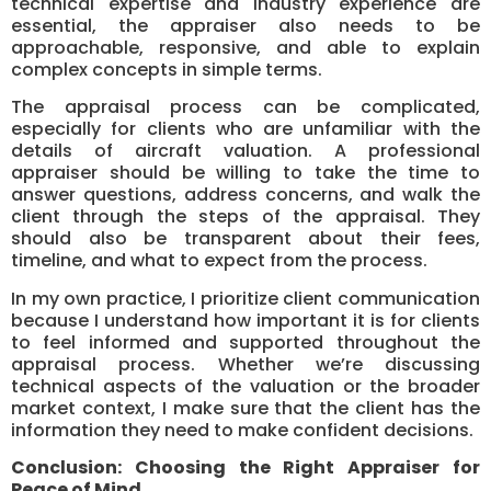
technical expertise and industry experience are
essential, the appraiser also needs to be
approachable, responsive, and able to explain
complex concepts in simple terms.
The appraisal process can be complicated,
especially for clients who are unfamiliar with the
details of aircraft valuation. A professional
appraiser should be willing to take the time to
answer questions, address concerns, and walk the
client through the steps of the appraisal. They
should also be transparent about their fees,
timeline, and what to expect from the process.
In my own practice, I prioritize client communication
because I understand how important it is for clients
to feel informed and supported throughout the
appraisal process. Whether we’re discussing
technical aspects of the valuation or the broader
market context, I make sure that the client has the
information they need to make confident decisions.
Conclusion: Choosing the Right Appraiser for
Peace of Mind